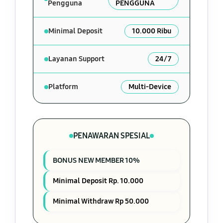
Pengguna
PENGGUNA
Minimal Deposit
10.000 Ribu
Layanan Support
24/7
Platform
Multi-Device
PENAWARAN SPESIAL
BONUS NEW MEMBER 10%
Minimal Deposit Rp. 10.000
Minimal Withdraw Rp 50.000