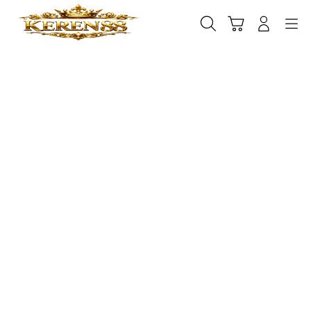
Skip
to
Cari
Troli
Login
Navigation
content